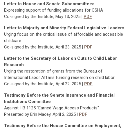
Letter to House and Senate Subcommittees
Expressing support of funding allocations for OSHA
Co-signed by the Institute, May 13, 2025
|
PDF
Letter to Majority and Minority Federal Legislative Leaders
Urging focus on the critical issue of affordable and accessible
childcare
Co-signed by the Institute, April 23, 2025
|
PDF
Letter to the Secretary of Labor on Cuts to Child Labor
Research
Urging the restoration of grants from the Bureau of
International Labor Affairs funding research on child labor
Co-signed by the Institute, April 22, 2025
|
PDF
Testimony Before the Senate Insurance and Financial
Institutions Committee
Against HB 1125 "Earned Wage Access Products"
Presented by Erin Macey, April 2, 2025
|
PDF
Testimony Before the House Committee on Employment,