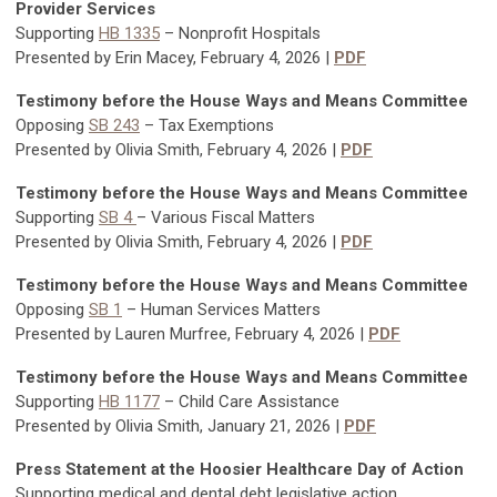
Provider Services
Supporting
HB 1335
–
Nonprofit Hospitals
Presented by Erin Macey, February 4, 2026 |
PDF
Testimony before the House Ways and Means Committee
Opposing
SB 243
–
Tax Exemptions
Presented by Olivia Smith, February 4, 2026 |
PDF
Testimony before the House Ways and Means Committee
Supporting
SB 4
–
Various Fiscal Matters
Presented by Olivia Smith, February 4, 2026 |
PDF
Testimony before the House Ways and Means Committee
Opposing
SB 1
– Human Services Matters
Presented by Lauren Murfree, February 4, 2026 |
PDF
Testimony before the House Ways and Means Committee
Supporting
HB 1177
–
Child Care Assistance
Presented by Olivia Smith, January 21, 2026 |
PDF
Press Statement at the Hoosier Healthcare Day of Action
Supporting medical and dental debt legislative action