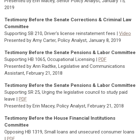
Presented by Erin Macey, Senior Policy Analyst, January 15,
2019
Testimony Before the Senate Corrections & Criminal Law
Committee
Supporting SB 210, Driver's license reinstatement fees |
Video
Presented by Amy Carter, Policy Analyst, January 8, 2019
Testimony Before the Senate Pensions & Labor Committee
Supporting HB 1065, Occupational Licensing |
PDF
Presented by Ann Radtke, Legislative and Communications
Assistant, February 21, 2018
Testimony Before the Senate Pensions & Labor Committee
Supporting SR 25, Urging the legislative council to study paid
leave |
PDF
Presented by Erin Macey, Policy Analyst, February 21, 2018
Testimony Before the House Financial Institutions
Committee
Opposing HB 1319, Small loans and unsecured consumer loans
|
PDF