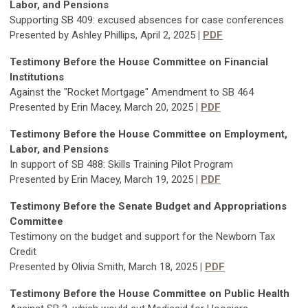
Labor, and Pensions
Supporting SB 409: excused absences for case conferences
Presented by Ashley Phillips, April 2, 2025
|
PDF
Testimony Before the House Committee on Financial
Institutions
Against the "Rocket Mortgage" Amendment to SB 464
Presented by Erin Macey, March 20, 2025
|
PDF
Testimony Before the House Committee on Employment,
Labor, and Pensions
In support of SB 488: Skills Training Pilot Program
Presented by Erin Macey, March 19, 2025
|
PDF
Testimony Before the Senate Budget and Appropriations
Committee
Testimony on the budget and support for the Newborn Tax
Credit
Presented by Olivia Smith, March 18, 2025
|
PDF
Testimony Before the House Committee on Public Health