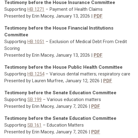
Testimony before the House Insurance Committee
Supporting
HB 1271
– Payment of Health Claims
Presented by Erin Macey, January 13, 2026 |
PDF
Testimony before the House Financial Institutions
Committee
Supporting
HB 1051
– Exclusion of Medical Debt From Credit
Scoring
Presented by Erin Macey, January 13, 2026 |
PDF
Testimony before the House Public Health Committee
Supporting
HB 1254
– Various dental matters; respiratory care
Presented by Lauren Murfree, January 12, 2026 |
PDF
Testimony before the Senate Education Committee
Supporting
SB 199
– Various education matters
Presented by Erin Macey, January 7, 2026 |
PDF
Testimony before the Senate Education Committee
Supporting
SB 161
–
Education Matters
Presented by Erin Macey, January 7, 2026 |
PDF