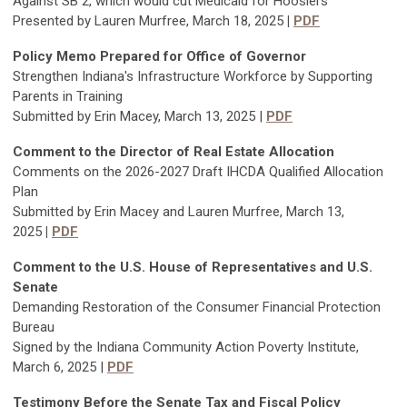
Against SB 2, which would cut Medicaid for Hoosiers
Presented by Lauren Murfree, March 18, 2025
|
PDF
Policy Memo Prepared for Office of Governor
Strengthen Indiana's Infrastructure Workforce by Supporting
Parents in Training
Submitted by Erin Macey, March 13, 2025 |
PDF
Comment to the Director of Real Estate Allocation
Comments on the 2026-2027 Draft IHCDA Qualified Allocation
Plan
Submitted by Erin Macey and Lauren Murfree, March 13,
2025
|
PDF
Comment to the U.S. House of Representatives and U.S.
Senate
Demanding Restoration of the Consumer Financial Protection
Bureau
Signed by the Indiana Community Action Poverty Institute,
March 6, 2025 |
PDF
Testimony Befor
e the Senate Tax and Fiscal Policy