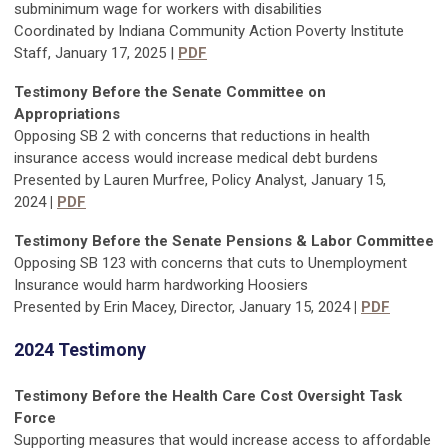
subminimum wage for workers with disabilities
Coordinated by Indiana Community Action Poverty Institute
Staff, January 17, 2025 |
PDF
Testimony Before the Senate
Committee on
Appropriations
Opposing SB 2 with concerns that reductions in health
insurance access would increase medical debt burdens
Presented by Lauren Murfree, Policy Analyst, January 15,
2024
|
PDF
Testimony Before the
Senate Pensions & Labor Committee
Opposing SB 123 with concerns that cuts to Unemployment
Insurance would harm hardworking Hoosiers
Presented by Erin Macey, Director, January 15, 2024
|
PDF
2024 Testimony
Testimony Before the Health Care Cost Oversight Task
Force
Supporting measures that would increase access to affordable