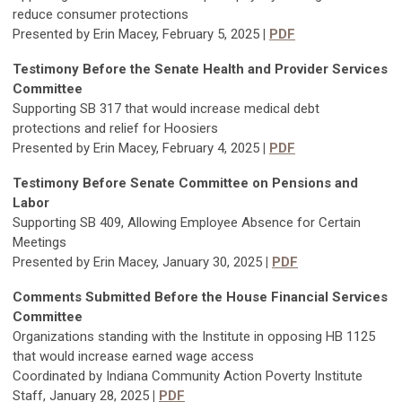
reduce consumer protections
Presented by Erin Macey, February 5, 2025
|
PDF
Testimony Befor
e the
Senate Health and Provider Services
Committee
Supporting SB 317 that would increase medical debt
protections and relief for Hoosiers
Presented by Erin Macey, February 4, 2025
|
PDF
Testimony Before Senate Committee on Pensions and
Labor
Supporting SB 409, Allowing Employee Absence for Certain
Meetings
Presented by Erin Macey, January 30, 2025
|
PDF
Comments Submitted Befor
e the House Financial Services
Committee
Organizations standing with the Institute in opposing HB 1125
that would increase earned wage access
Coordinated by Indiana Community Action Poverty Institute
Staff, January 28, 2025
|
PDF