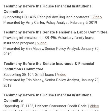
Testimony Before the House Financial Institutions
Committee
Supporting HB 1495, Principal dwelling land contracts |
Video
Presented by Amy Carter, Policy Analyst, February 5, 2019
Testimony Before the Senate Pensions & Labor Committee
Providing information on SB 496, Voluntary family leave
insurance program |
Video
Presented by Erin Macey, Senior Policy Analyst, January 30,
2019
Testimony Before the Senate Insurance & Financial
Institutions Committee
Supporting SB 104, Small loans |
Video
Presented by Erin Macey, Senior Policy Analyst, January 23,
2019
Testimony Before the House Financial Institutions
Committee
Opposing HB 1136, Uniform Consumer Credit Code |
Video