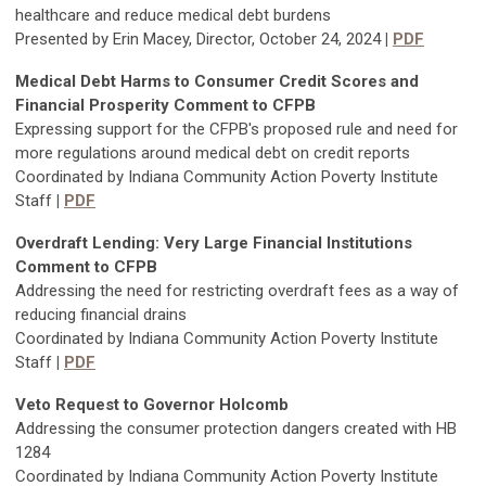
healthcare and reduce medical debt burdens
Presented by Erin Macey, Director, October 24, 2024
|
PDF
Medical Debt Harms to Consumer Credit Scores and
Financial Prosperity Comment to CFPB
Expressing support for the CFPB's proposed rule and need for
more regulations around medical debt on credit reports
Coordinated by Indiana Community Action Poverty Institute
Staff
|
PDF
Overdraft Lending: Very Large Financial Institutions
Comment to CFPB
Addressing the need for restricting overdraft fees as a way of
reducing financial drains
Coordinated by Indiana Community Action Poverty Institute
Staff
|
PDF
Veto Request to Governor Holcomb
Addressing the consumer protection dangers created with HB
1284
Coordinated by Indiana Community Action Poverty Institute