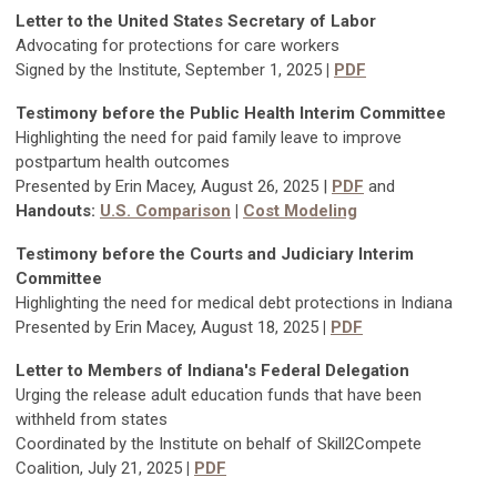
Letter to the United States Secretary of Labor
Advocating for protections for care workers
Signed by the Institute, September 1, 2025
|
PDF
Testimony before the Public Health Interim Committee
Highlighting the need for paid family leave to improve
postpartum health outcomes
Presented by Erin Macey, August 26, 2025 |
PDF
and
Handouts:
U.S. Comparison
|
Cost Modeling
Testimony before the Courts and Judiciary Interim
Committee
Highlighting the need for medical debt protections in Indiana
Presented by Erin Macey, August 18, 2025
|
PDF
Letter to Members of Indiana's Federal Delegation
Urging the release adult education funds that have been
withheld from states
Coordinated by the Institute on behalf of Skill2Compete
Coalition, July 21, 2025
|
PDF