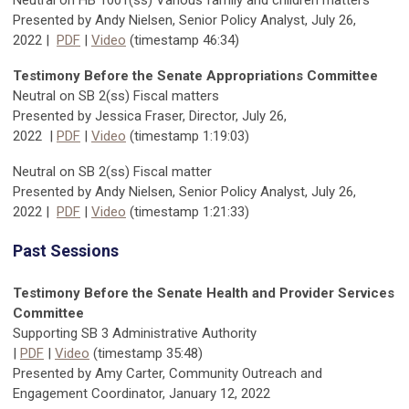
Neutral on HB 1001(ss) Various family and children matters
Presented by Andy Nielsen, Senior Policy Analyst, July 26,
2022
|
PDF
|
Video
(timestamp 46:34)
Testimony Before the Senate Appropriations Committee
Neutral on SB 2(ss) Fiscal matters
Presented by Jessica Fraser, Director,
July 26,
2022
|
PDF
|
Video
(timestamp
1:19:03
)
Neutral on SB 2(ss) Fiscal matter
Presented by Andy Nielsen, Senior Policy Analyst, July 26,
2022
|
PDF
|
Video
(timestamp 1:21:33)
Past Sessions
Testimony Before the Senate Health and Provider Services
Committee
Supporting SB 3 Administrative Authority
|
PDF
|
Video
(timestamp 35:48)
Presented by Amy Carter, Community Outreach and
Engagement Coordinator, January 12, 2022