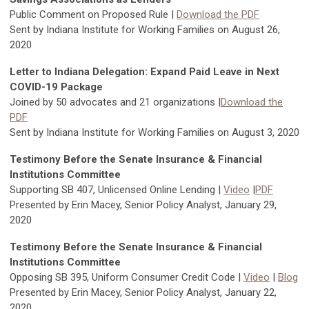
Public Comment on Proposed Rule |
Download the PDF
Sent by Indiana Institute for Working Families on August 26,
2020
Letter to Indiana Delegation: Expand Paid Leave in Next
COVID-19 Package
Joined by 50 advocates and 21 organizations |
Download the
PDF
Sent by Indiana Institute for Working Families on August 3, 2020
Testimony Before the Senate Insurance & Financial
Institutions Committee
Supporting SB 407, Unlicensed Online Lending |
Video
|
PDF
Presented by Erin Macey, Senior Policy Analyst, January 29,
2020
Testimony Before the Senate Insurance & Financial
Institutions Committee
Opposing SB 395, Uniform Consumer Credit Code |
Video
|
Blog
Presented by Erin Macey, Senior Policy Analyst, January 22,
2020