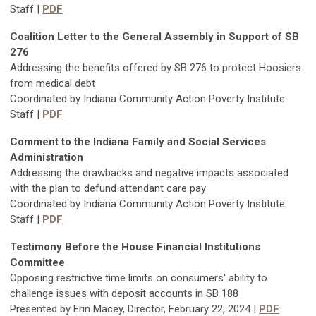
Staff |
PDF
Coalition Letter to the General Assembly in Support of SB
276
Addressing the benefits offered by SB 276 to protect Hoosiers
from medical debt
Coordinated by Indiana Community Action Poverty Institute
Staff |
PDF
Comment to the Indiana Family and Social Services
Administration
Addressing the drawbacks and negative impacts associated
with the plan to defund attendant care pay
Coordinated by Indiana Community Action Poverty Institute
Staff |
PDF
Testimony Before the House Financial Institutions
Committee
Opposing restrictive time limits on consumers' ability to
challenge issues with deposit accounts in SB 188
Presented by Erin Macey, Director, February 22, 2024 |
PDF