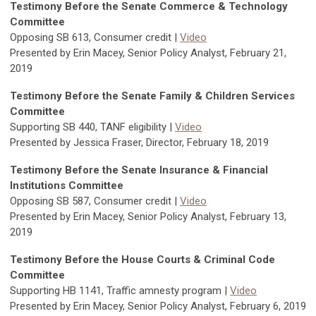
Testimony Before the Senate Commerce & Technology
Committee
Opposing SB 613, Consumer credit |
Video
Presented by Erin Macey, Senior Policy Analyst, February 21,
2019
Testimony Before the Senate Family & Children Services
Committee
Supporting SB 440, TANF eligibility |
Video
Presented by Jessica Fraser, Director, February 18, 2019
Testimony Before the Senate Insurance & Financial
Institutions Committee
Opposing SB 587, Consumer credit |
Video
Presented by Erin Macey, Senior Policy Analyst, February 13,
2019
Testimony Before the House Courts & Criminal Code
Committee
Supporting HB 1141, Traffic amnesty program |
Video
Presented by Erin Macey, Senior Policy Analyst, February 6, 2019