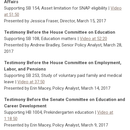
Affairs
Supporting SB 154, Asset limitation for SNAP eligibility |
Video
at 51:50
Presented by Jessica Fraser, Director, March 15, 2017
Testimony Before the House Committee on Education
Supporting SB 108, Education matters |
Video at 52:20
Presented by Andrew Bradley, Senior Policy Analyst, March 28,
2017
Testimony Before the House Committee on Employment,
Labor, and Pensions
Supporting SB 253, Study of voluntary paid family and medical
leave |
Video at 37:50
Presented by Erin Macey, Policy Analyst, March 14, 2017
Testimony Before the Senate Committee on Education and
Career Development
Supporting HB 1004, Prekindergarten education |
Video at
1:18:50
Presented by Erin Macey, Policy Analyst, March 9, 2017