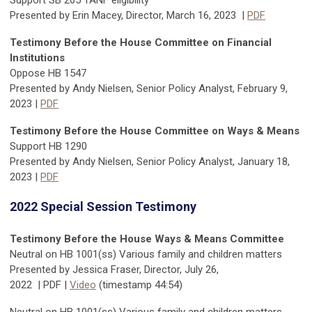
Support SB 265 TANF eligibility
Presented by Erin Macey, Director, March 16, 2023 |
PDF
Testimony Before the House Committee on Financial
Institutions
Oppose HB 1547
Presented by Andy Nielsen, Senior Policy Analyst, February 9,
2023
|
PDF
Testimony Before the House Committee on Ways & Means
Support HB 1290
Presented by Andy Nielsen, Senior Policy Analyst, January 18,
2023
|
PDF
2022 Special Session Testimony
Testimony Before the House Ways & Means Committee
Neutral on HB 1001(ss) Various family and children matters
Presented by Jessica Fraser, Director,
July 26,
2022
|
PDF
|
Video
(timestamp
44:54
)