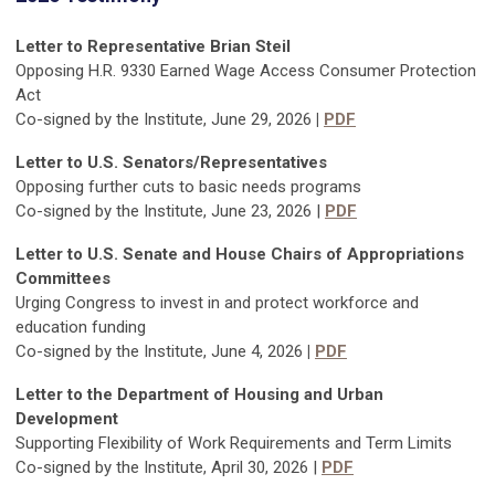
Letter to Representative Brian Steil
Opposing H.R. 9330 Earned Wage Access Consumer Protection
Act
Co-signed by the Institute, June 29, 2026
|
PDF
Letter to U.S. Senators/Representatives
Opposing further cuts to basic needs programs
Co-signed by the Institute, June 23, 2026 |
PDF
Letter to U.S. Senate and House Chairs of Appropriations
Committees
Urging Congress to invest in and protect workforce and
education funding
Co-signed by the Institute, June 4, 2026
|
PDF
Letter to the Department of Housing and Urban
Development
Supporting Flexibility of Work Requirements and Term Limits
Co-signed by the Institute, April 30, 2026 |
PDF