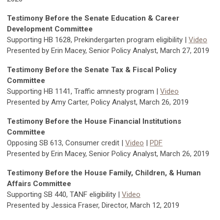
Testimony Before the Senate Education & Career
Development Committee
Supporting HB 1628, Prekindergarten program eligibility |
Video
Presented by Erin Macey, Senior Policy Analyst, March 27, 2019
Testimony Before the Senate Tax & Fiscal Policy
Committee
Supporting HB 1141, Traffic amnesty program |
Video
Presented by Amy Carter, Policy Analyst, March 26, 2019
Testimony Before the House Financial Institutions
Committee
Opposing SB 613, Consumer credit |
Video
|
PDF
Presented by Erin Macey, Senior Policy Analyst, March 26, 2019
Testimony Before the House Family, Children, & Human
Affairs Committee
Supporting SB 440, TANF eligibility |
Video
Presented by Jessica Fraser, Director, March 12, 2019