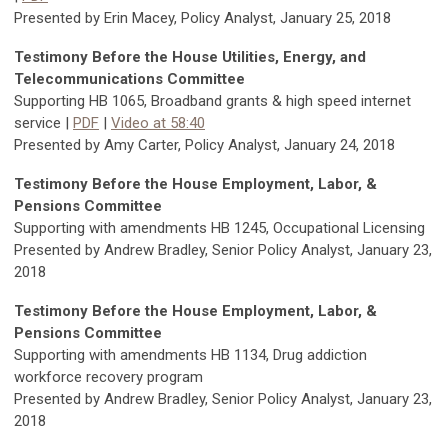
Presented by Erin Macey, Policy Analyst, January 25, 2018
Testimony Before the House Utilities, Energy, and
Telecommunications Committee
Supporting HB 1065, Broadband grants & high speed internet
service |
PDF
|
Video at 58:40
Presented by Amy Carter, Policy Analyst, January 24, 2018
Testimony Before the House Employment, Labor, &
Pensions Committee
Supporting with amendments HB 1245, Occupational Licensing
Presented by Andrew Bradley, Senior Policy Analyst, January 23,
2018
Testimony Before the House Employment, Labor, &
Pensions Committee
Supporting with amendments HB 1134, Drug addiction
workforce recovery program
Presented by Andrew Bradley, Senior Policy Analyst, January 23,
2018