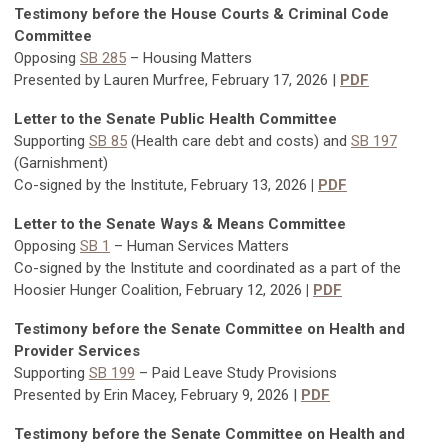
Testimony before the House Courts & Criminal Code
Committee
Opposing
SB 285
–
Housing Matters
Presented by Lauren Murfree, February 17, 2026 |
PDF
Letter to the Senate Public Health Committee
Supporting
SB 85
(Health care debt and costs) and
SB 197
(Garnishment)
Co-signed by the Institute, February 13, 2026
|
PDF
Letter to the Senate Ways & Means Committee
Opposing
SB 1
– Human Services Matters
Co-signed by the Institute and coordinated as a part of the
Hoosier Hunger Coalition, February 12, 2026
|
PDF
Testimony before the Senate Committee on Health and
Provider Services
Supporting
SB 199
– Paid Leave Study Provisions
Presented by Erin Macey, February 9, 2026 |
PDF
Testimony before the Senate Committee on Health and