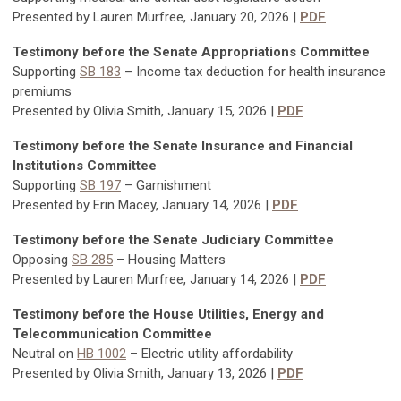
Presented by Lauren Murfree, January 20, 2026 |
PDF
Testimony before the Senate Appropriations Committee
Supporting
SB 183
– Income tax deduction for health insurance
premiums
Presented by Olivia Smith, January 15, 2026 |
PDF
Testimony before the Senate Insurance and Financial
Institutions Committee
Supporting
SB 197
– Garnishment
Presented by Erin Macey, January 14, 2026 |
PDF
Testimony before the Senate Judiciary Committee
Opposing
SB 285
–
Housing Matters
Presented by Lauren Murfree, January 14, 2026 |
PDF
Testimony before the House Utilities, Energy and
Telecommunication Committee
Neutral on
HB 1002
–
Electric utility affordability
Presented by Olivia Smith, January 13, 2026 |
PDF