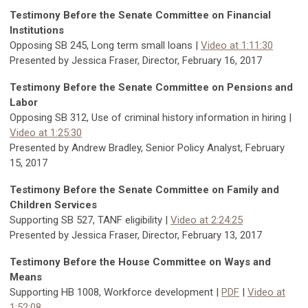
Testimony Before the Senate Committee on Financial
Institutions
Opposing SB 245, Long term small loans |
Video at 1:11:30
Presented by Jessica Fraser, Director, February 16, 2017
Testimony Before the Senate Committee on Pensions and
Labor
Opposing SB 312, Use of criminal history information in hiring |
Video at 1:25:30
Presented by Andrew Bradley, Senior Policy Analyst, February
15, 2017
Testimony Before the Senate Committee on Family and
Children Services
Supporting SB 527, TANF eligibility |
Video at 2:24:25
Presented by Jessica Fraser, Director, February 13, 2017
Testimony Before the House Committee on Ways and
Means
Supporting HB 1008, Workforce development |
PDF
|
Video at
1:52:08