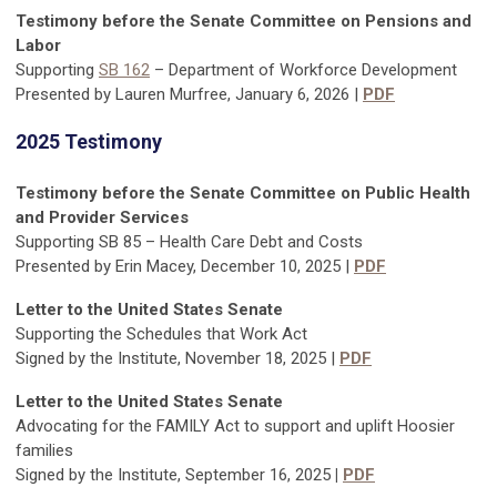
Testimony before the Senate Committee on Pensions and
Labor
Supporting
SB 162
– Department of Workforce Development
Presented by Lauren Murfree, January 6, 2026 |
PDF
2025 Testimony
Testimony before the Senate Committee on Public Health
and Provider Services
Supporting SB 85 – Health Care Debt and Costs
Presented by Erin Macey, December 10, 2025 |
PDF
Letter to the United States Senate
Supporting the Schedules that Work Act
Signed by the Institute, November 18, 2025 |
PDF
Letter to the United States Senate
Advocating for the FAMILY Act to support and uplift Hoosier
families
Signed by the Institute, September 16, 2025
|
PDF