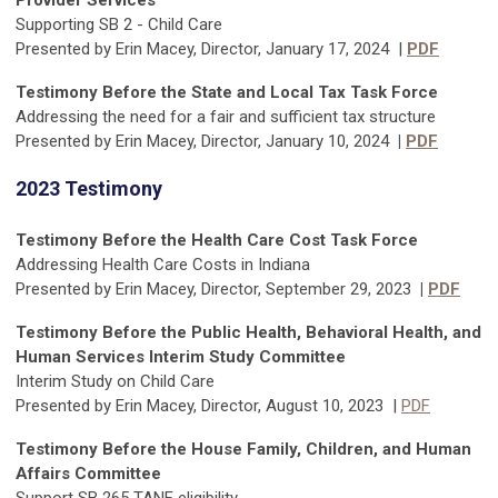
Provider Services
Supporting SB 2 - Child Care
Presented by Erin Macey, Director, January 17, 2024 |
PDF
Testimony Before the State and Local Tax Task Force
Addressing the need for a fair and sufficient tax structure
Presented by Erin Macey, Director, January 10, 2024
|
PDF
2023 Testimony
Testimony Before the Health Care Cost Task Force
Addressing Health Care Costs in Indiana
Presented by Erin Macey, Director, September 29, 2023
|
PDF
Testimony Before the Public Health, Behavioral Health, and
Human Services Interim Study Committee
Interim Study on Child Care
Presented by Erin Macey, Director, August 10, 2023 |
PDF
Testimony Before the House Family, Children, and Human
Affairs Committee