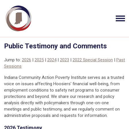
Public Testimony and Comments
Jump to:
2026
|
2025
|
2024
|
2023
|
2022 Special Session
|
Past
Sessions
Indiana Community Action Poverty Institute serves as a trusted
voice on issues affecting Hoosiers' financial well-being, from
employment conditions to safety net programs to consumer
protections and beyond. We share our research and policy
analysis directly with policymakers through one-on-one
meetings and public testimony, and we regularly comment on
administrative proposals and requests for information.
2026 Testimony