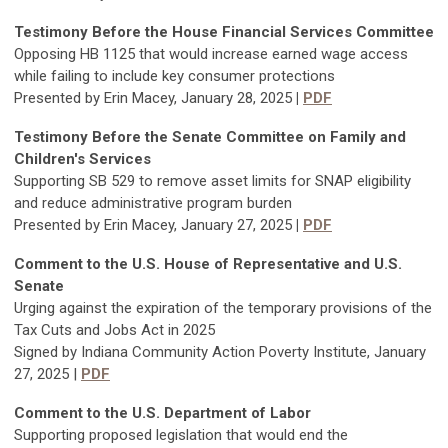
Testimony Befor
e the House Financial Services Committee
Opposing HB 1125 that would increase earned wage access
while failing to include key consumer protections
Presented by Erin Macey, January 28, 2025
|
PDF
Testimony Before the Senate Committee on Family and
Children's Services
Supporting SB 529 to remove asset limits for SNAP eligibility
and reduce administrative program burden
Presented by Erin Macey, January 27, 2025
|
PDF
Comment to the U.S. House of Representative and U.S.
Senate
Urging against the expiration of the temporary provisions of the
Tax Cuts and Jobs Act in 2025
Signed by Indiana Community Action Poverty Institute, January
27, 2025 |
PDF
Comment to the U.S. Department of Labor
Supporting proposed legislation that would end the