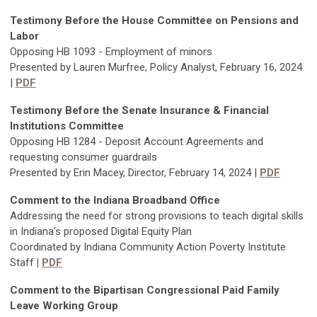
Testimony Before the House Committee on Pensions and
Labor
Opposing HB 1093 - Employment of minors
Presented by Lauren Murfree, Policy Analyst, February 16, 2024
|
PDF
Testimony Before the Senate Insurance & Financial
Institutions Committee
Opposing HB 1284 - Deposit Account Agreements and
requesting consumer guardrails
Presented by Erin Macey, Director, February 14, 2024 |
PDF
Comment to the Indiana Broadband Office
Addressing the need for strong provisions to teach digital skills
in Indiana's proposed Digital Equity Plan
Coordinated by Indiana Community Action Poverty Institute
Staff
|
PDF
Comment to the Bipartisan Congressional Paid Family
Leave Working Group