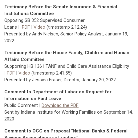
Testimony Before the Senate Insurance & Financial
Institutions Committee
Opposing
SB 352 Supervised Consumer
Loans
|
PDF
|
Video
(timestamp 2:12:24)
Presented by Andy Nielsen, Senior Policy Analyst, January 19,
2022
Testimony Before the House Family, Children and Human
Affairs Committee
Supporting HB 1361 TANF and Child Care Assistance Eligibility
|
PDF
|
Video
(timestamp 2:41:55)
Presented by Jessica Fraser, Director, January 20, 2022
Comment to Department of Labor on Request for
Information on Paid Leave
Public Comment |
Download the PDF
Sent by Indiana Institute for Working Families on September 14,
2020
Comment to OCC on Proposal "National Banks & Federal
Savings Associations as Lenders"