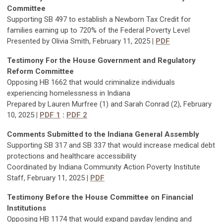
Committee
Supporting SB 497 to establish a Newborn Tax Credit for
families earning up to 720% of the Federal Poverty Level
Presented by Olivia Smith, February 11, 2025
|
PDF
Testimony For
the House Government and Regulatory
Reform Committee
Opposing HB 1662 that would criminalize individuals
experiencing homelessness in Indiana
Prepared by Lauren Murfree (1) and Sarah Conrad (2), February
10, 2025
|
PDF 1
:
PDF 2
Comments Submitted to the Indiana General Assembly
Supporting SB 317 and SB 337 that would increase medical debt
protections and healthcare accessibility
Coordinated by Indiana Community Action Poverty Institute
Staff, February 11, 2025
|
PDF
Testimony Befor
e the House Committee on Financial
Institutions
Opposing HB 1174 that would expand payday lending and