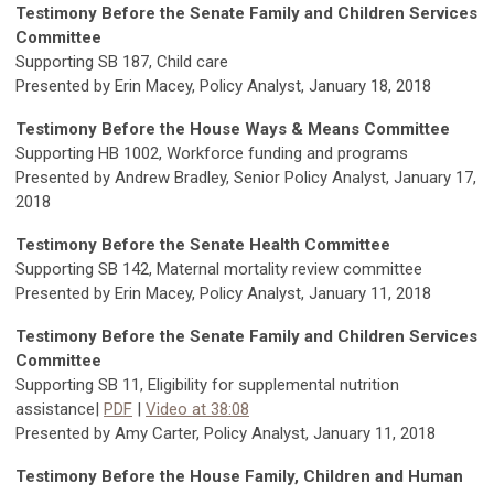
Testimony Before the Senate Family and Children Services
Committee
Supporting SB 187, Child care
Presented by Erin Macey, Policy Analyst, January 18, 2018
Testimony Before the House Ways & Means Committee
Supporting HB 1002, Workforce funding and programs
Presented by Andrew Bradley, Senior Policy Analyst, January 17,
2018
Testimony Before the Senate Health Committee
Supporting SB 142, Maternal mortality review committee
Presented by Erin Macey, Policy Analyst, January 11, 2018
Testimony Before the Senate Family and Children Services
Committee
Supporting SB 11, Eligibility for supplemental nutrition
assistance|
PDF
|
Video at 38:08
Presented by Amy Carter, Policy Analyst, January 11, 2018
Testimony Before the House Family, Children and Human