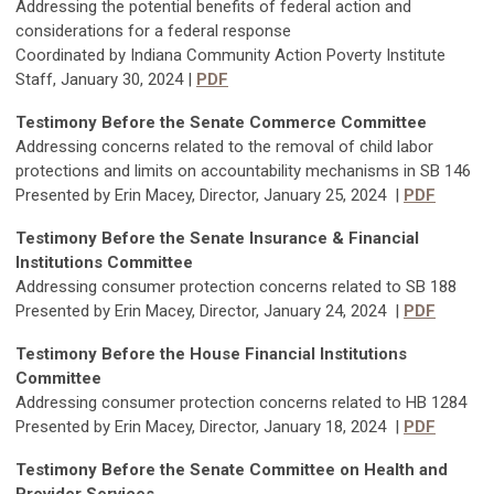
Addressing the potential benefits of federal action and
considerations for a federal response
Coordinated by Indiana Community Action Poverty Institute
Staff, January 30, 2024 |
PDF
Testimony Before the Senate Commerce Committee
Addressing concerns related to the removal of child labor
protections and limits on accountability mechanisms in SB 146
Presented by Erin Macey, Director, January 25, 2024 |
PDF
Testimony Before the Senate Insurance & Financial
Institutions Committee
Addressing consumer protection concerns related to SB 188
Presented by Erin Macey, Director, January 24, 2024 |
PDF
Testimony Before the House Financial Institutions
Committee
Addressing consumer protection concerns related to HB 1284
Presented by Erin Macey, Director, January 18, 2024 |
PDF
Testimony Before the Senate Committee on Health and