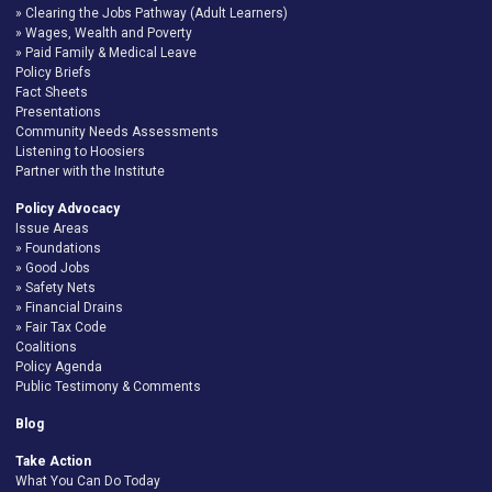
Clearing the Jobs Pathway (Adult Learners)
Wages, Wealth and Poverty
Paid Family & Medical Leave
Policy Briefs
Fact Sheets
Presentations
Community Needs Assessments
Listening to Hoosiers
Partner with the Institute
Policy Advocacy
Issue Areas
Foundations
Good Jobs
Safety Nets
Financial Drains
Fair Tax Code
Coalitions
Policy Agenda
Public Testimony & Comments
Blog
Take Action
What You Can Do Today