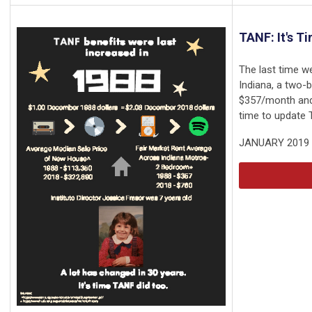
TANF: It's T
The last time w
Indiana, a two
$357/month and 
time to update 
JANUARY 2019