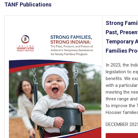
TANF Publications
Strong Famil
Past, Presen
Temporary A
Families Pr
In 2023, the In
legislation to e
benefits. We ex
with a particul
meeting the need
three range and 
to improve the 
Hoosier families
DECEMBER 202