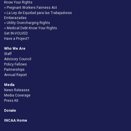
Know Your Rights
Pregnant Workers Fairness Act
La Ley de Equidad para las Trabajadoras
Embarazadas
Utility Overcharging Rights
Medical Debt Know Your Rights
Get IN-VOLVED
Have a Project?
Who We Are
Staff
Advisory Council
Policy Fellows
Partnerships
Annual Report
Media
News Releases
Media Coverage
Press Kit
Donate
INCAA Home