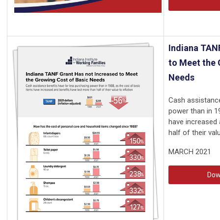
Indiana TAN
to Meet the 
Needs
Cash assistance
power than in 1
have increased 
half of their valu
MARCH 2021
Dow