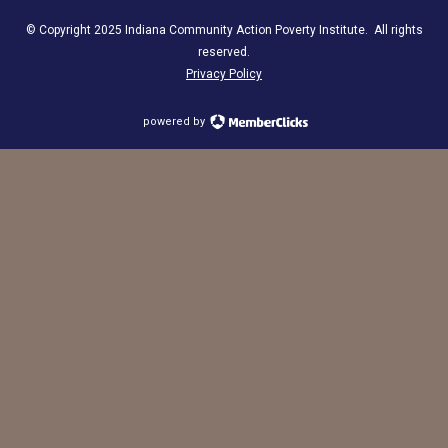
© Copyright 2025 Indiana Community Action Poverty Institute. All rights
reserved.
Privacy Policy
powered by