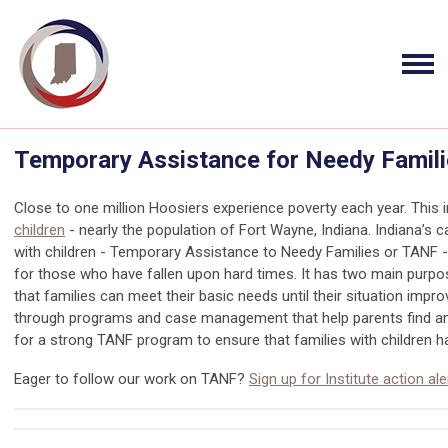
Temporary Assistance for Needy Famil
Close to one million Hoosiers experience poverty each year. This 
children
- nearly the population of Fort Wayne, Indiana. Indiana’s 
with children - Temporary Assistance to Needy Families or TANF - 
for those who have fallen upon hard times. It has two main purpos
that families can meet their basic needs until their situation imp
through programs and case management that help parents find and
for a strong TANF program to ensure that families with children ha
Eager to follow our work on TANF?
Sign up for Institute action ale