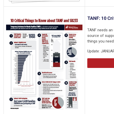
TANF: 10 Cri
TANF needs an up
source of suppo
things you need
Update: JANUA