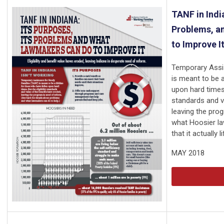
TANF in India
Problems, a
to Improve I
Temporary Assi
is meant to be a
upon hard times. 
standards and v
leaving the pro
what Hoosier la
that it actually 
MAY 2018