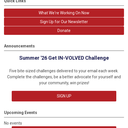
Quick Links
What We're Working On Now
Sign Up for Our Newsletter
Donate
Announcements
Summer '26 Get IN-VOLVED Challenge
Five bite-sized challenges delivered to your email each week.
Complete the challenges, be a better advocate for yourself and
your community, win prizes!
SIGN UP
Upcoming Events
No events