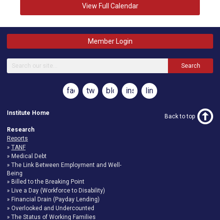
View Full Calendar
Member Login
Search
facebook
twitter
blog
instagram
linkedin
Institute Home
Back to top
Research
Reports
TANF
Medical Debt
The Link Between Employment and Well-
Being
Billed to the Breaking Point
Live a Day (Workforce to Disability)
Financial Drain (Payday Lending)
Overlooked and Undercounted
The Status of Working Families