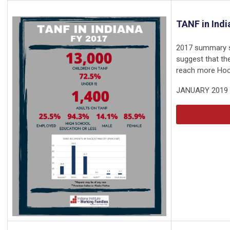
TANF in Indi
2017 summary s
suggest that th
reach more Hoos
JANUARY 2019