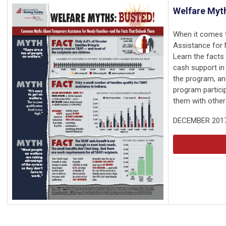
Welfare Myth
When it comes 
Assistance for 
Learn the facts
cash support in 
the program, an
program particip
them with other
DECEMBER 201