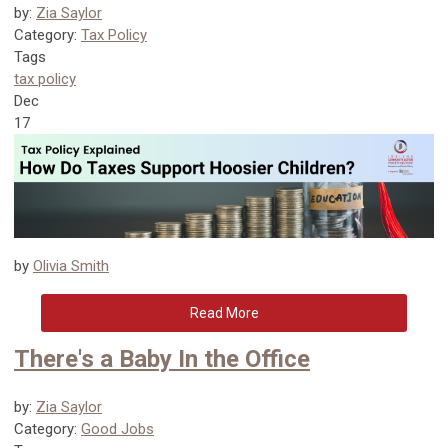
by:
Zia Saylor
Category:
Tax Policy
Tags
tax policy
Dec
17
by
Olivia Smith
Read More
There's a Baby In the Office
by:
Zia Saylor
Category:
Good Jobs