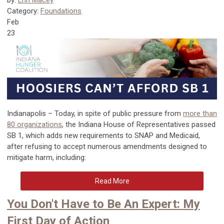
by:
Erin Macey
Category:
Foundations
Feb
23
Indianapolis – Today, in spite of public pressure from
more than
80 organizations
, the Indiana House of Representatives passed
SB 1, which adds new requirements to SNAP and Medicaid,
after refusing to accept numerous amendments designed to
mitigate harm, including:
Read More
You Don't Have to Be An Expert: My
First Day of Action