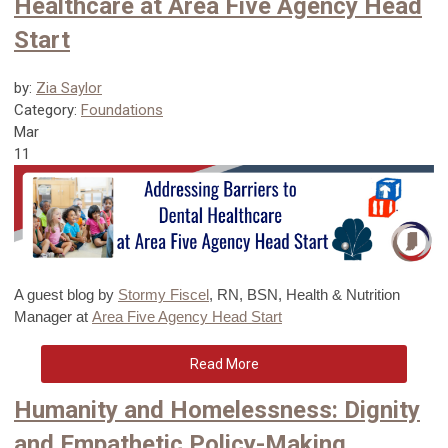
Healthcare at Area Five Agency Head
Start
by:
Zia Saylor
Category:
Foundations
Mar
11
A guest blog
by
Stormy Fiscel
, RN, BSN, Health & Nutrition
Manager at
Area Five Agency Head Start
Read More
Humanity and Homelessness: Dignity
and Empathetic Policy-Making