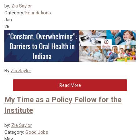
by:
Zia Saylor
Category:
Foundations
Jan
26
By
Zia Saylor
Read More
My Time as a Policy Fellow for the
Institute
by:
Zia Saylor
Category:
Good Jobs
May