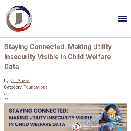
Staying Connected: Making Utility
Insecurity Visible in Child Welfare
Data
by:
Zia Saylor
Category:
Foundations
Jul
30