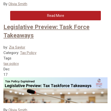
By
Olivia Smith
Read More
Legislative Preview: Task Force
Takeaways
by:
Zia Saylor
Category:
Tax Policy
Tags
tax policy
Dec
17
By
Olivia Smith