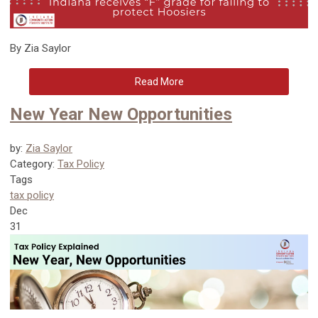
By Zia Saylor
Read More
New Year New Opportunities
by:
Zia Saylor
Category:
Tax Policy
Tags
tax policy
Dec
31