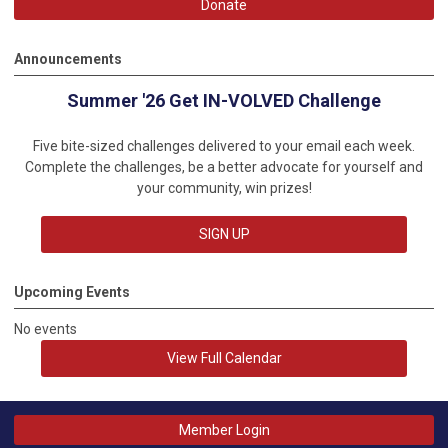
Donate
Announcements
Summer '26 Get IN-VOLVED Challenge
Five bite-sized challenges delivered to your email each week.
Complete the challenges, be a better advocate for yourself and
your community, win prizes!
SIGN UP
Upcoming Events
No events
View Full Calendar
Member Login