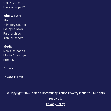
Get IN-VOLVED
Have a Project?
Who We Are
Staff
Advisory Council
Policy Fellows
Partnerships
Annual Report
Media
News Releases
Media Coverage
Press Kit
Donate
INCAA Home
© Copyright 2025 Indiana Community Action Poverty Institute. All rights
reserved.
Privacy Policy