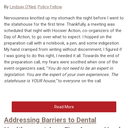
By
Lindsay O’Neil
,
Policy Fellow
Nervousness knotted up my stomach the night before I went to
the statehouse for the first time. Thankfully, a meeting was
scheduled that night with Hoosier Action, co-organizers of the
Day of Action,
to
go over what to expect. I hopped on the
preparation call with a notebook, a pen, and some indigestion.
My hand cramped from writing without discernment; I figured if
I was going to do this right, I needed it all. Towards the end of
the preparation call, my fears were soothed when one of the
event organizers said, “
You do not need to be an expert in
legislation. You are the expert of your own experiences. The
statehouse is YOUR house,”
to everyone on the call.
Read More
Addressing Barriers to Dental