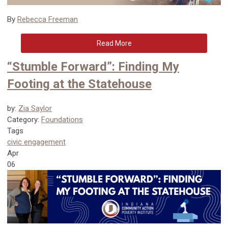
By
Rebecca Freeman
Read More
“Stumble Forward”: Finding My
Footing at the Statehouse
by:
Zia Saylor
Category:
Foundations
Tags
civic engagement
Apr
06