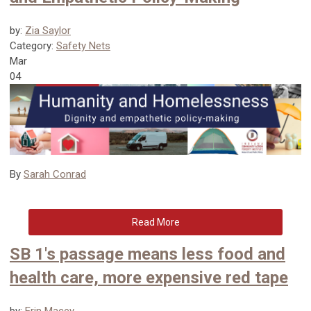
by:
Zia Saylor
Category:
Safety Nets
Mar
04
By
Sarah Conrad
Read More
SB 1's passage means less food and
health care, more expensive red tape