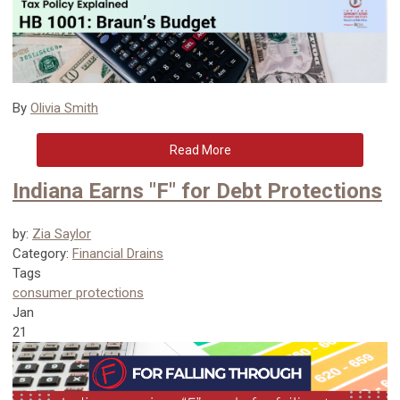
By
Olivia Smith
Read More
Indiana Earns "F" for Debt Protections
by:
Zia Saylor
Category:
Financial Drains
Tags
consumer protections
Jan
21