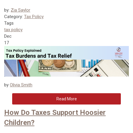
by:
Zia Saylor
Category:
Tax Policy
Tags
tax policy
Dec
17
by
Olivia Smith
Read More
How Do Taxes Support Hoosier
Children?