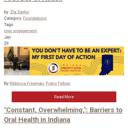
by:
Zia Saylor
Category:
Foundations
Tags
civic engagement
Jan
29
By
Rebecca Freeman
,
Policy Fellow
Read More
"Constant, Overwhelming,": Barriers to
Oral Health in Indiana