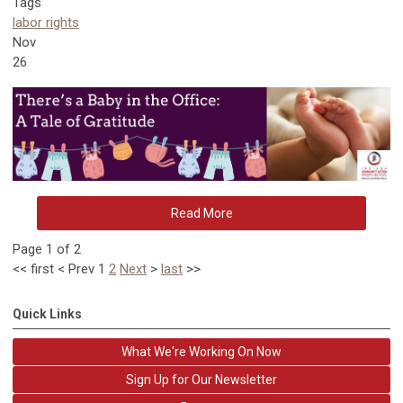
Tags
labor rights
Nov
26
Read More
Page 1 of 2
<<
first
<
Prev
1
2
Next
>
last
>>
Quick Links
What We're Working On Now
Sign Up for Our Newsletter