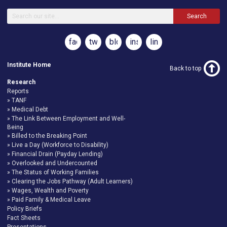
Search
facebook
twitter
blog
instagram
linkedin
Institute Home
Back to top
Research
Reports
TANF
Medical Debt
The Link Between Employment and Well-
Being
Billed to the Breaking Point
Live a Day (Workforce to Disability)
Financial Drain (Payday Lending)
Overlooked and Undercounted
The Status of Working Families
Clearing the Jobs Pathway (Adult Learners)
Wages, Wealth and Poverty
Paid Family & Medical Leave
Policy Briefs
Fact Sheets
Presentations