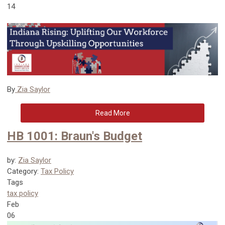
14
By
Zia Saylor
Read More
HB 1001: Braun's Budget
by:
Zia Saylor
Category:
Tax Policy
Tags
tax policy
Feb
06