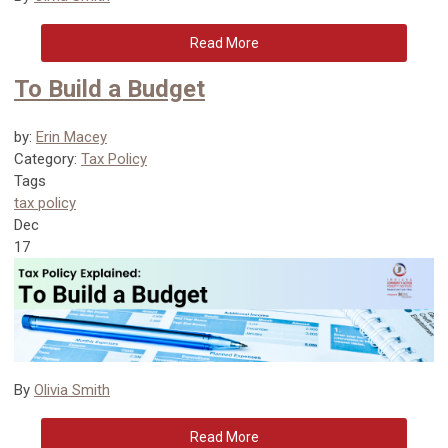
Read More
To Build a Budget
by:
Erin Macey
Category:
Tax Policy
Tags
tax policy
Dec
17
By
Olivia Smith
Read More