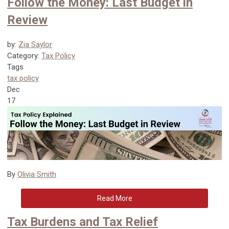
Follow the Money: Last Budget in
Review
by:
Zia Saylor
Category:
Tax Policy
Tags
tax policy
Dec
17
By
Olivia Smith
Read More
Tax Burdens and Tax Relief