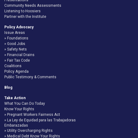
Community Needs Assessments
Listening to Hoosiers
Partner with the Institute
Policy Advocacy
Issue Areas
Foundations
Good Jobs
Safety Nets
Financial Drains
Fair Tax Code
Coalitions
Policy Agenda
Public Testimony & Comments
Blog
Take Action
What You Can Do Today
Know Your Rights
Pregnant Workers Fairness Act
La Ley de Equidad para las Trabajadoras
Embarazadas
Utility Overcharging Rights
Medical Debt Know Your Rights