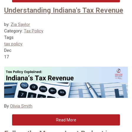
Understanding Indiana's Tax Revenue
by:
Zia Saylor
Category:
Tax Policy
Tags
tax policy
Dec
17
By
Olivia Smith
Read More