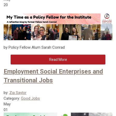
20
by Policy Fellow Alum Sarah Conrad
Read More
Employment Social Enterprises and
Transitional Jobs
by:
Zia Saylor
Category:
Good Jobs
May
01