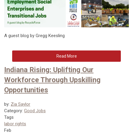
A guest blog by Gregg Keesling
Read More
Indiana Rising: Uplifting Our
Workforce Through Upskilling
Opportunities
by:
Zia Saylor
Category:
Good Jobs
Tags
labor rights
Feb