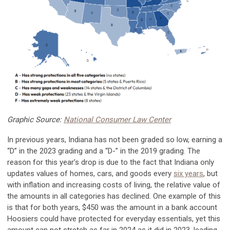
Graphic Source:
National Consumer Law Center
In previous years, Indiana has not been graded so low, earning a
“D” in the 2023 grading and a “D-” in the 2019 grading. The
reason for this year’s drop is due to the fact that Indiana only
updates values of homes, cars, and goods every
six years
, but
with inflation and increasing costs of living, the relative value of
the amounts in all categories has declined. One example of this
is that for both years, $450 was the amount in a bank account
Hoosiers could have protected for everyday essentials, yet this
amount can not stretch as far in 2024 as it did in 2023, leading