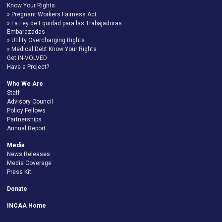
Know Your Rights
Pregnant Workers Fairness Act
La Ley de Equidad para las Trabajadoras
Embarazadas
Utility Overcharging Rights
Medical Debt Know Your Rights
Get IN-VOLVED
Have a Project?
Who We Are
Staff
Advisory Council
Policy Fellows
Partnerships
Annual Report
Media
News Releases
Media Coverage
Press Kit
Donate
INCAA Home