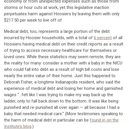
economy or from unexpected expenses such as those from
storms or hour cuts at work, yet this legislative inaction
perpetuates harm against Hoosiers by leaving them with only
$217.50 per week to live off of.
Medical debt, too, represents a large portion of the debt
incurred by Hoosier households, with a total of
6 percent
of all
Hoosiers having medical debt on their credit reports as a result
of trying to access necessary healthcare for themselves or
loved ones. While these statistics may seem remote, they are
the reality for many: consider a mother with a baby in the NICU
who could fall into debt as a result of high bill costs and lose
nearly the entire value of their home. Just this happened to
Deborah Fisher, a longtime Indianapolis resident, who said the
experience of medical debt and losing her home and garnished
wages “...felt like I was trying to make my way back up the
ladder, only to fall back down to the bottom. It was like being
punished and re-punished all over again — all because I had a
baby that needed medical care.” (More testimonies speaking to
the harm of medical debt in particular can be
found in on the
Institute’s blog
.)