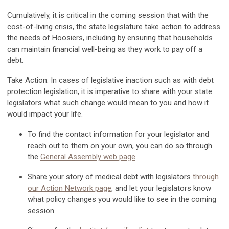
Cumulatively, it is critical in the coming session that with the
cost-of-living crisis, the state legislature take action to address
the needs of Hoosiers, including by ensuring that households
can maintain financial well-being as they work to pay off a
debt.
Take Action:
In cases of legislative inaction such as with debt
protection legislation, it is imperative to share with your state
legislators what such change would mean to you and how it
would impact your life.
To find the contact information for your legislator and
reach out to them on your own, you can do so through
the
General Assembly web page
.
Share your story of medical debt with legislators
through
our Action Network page
, and let your legislators know
what policy changes you would like to see in the coming
session.