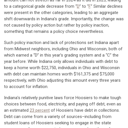
to a categorical grade decrease from “
D
” to “
F
.” Similar declines
were present in the other categories, leading to an aggregate
shift downwards in Indiana’s grade. Importantly, the change was
not caused by policy action but rather by policy inaction,
something that remains a policy choice nevertheless.
Such policy inaction and lack of protections set Indiana apart
from Midwest neighbors, including Ohio and Wisconsin, both of
which earned a “D” in this year’s grading system and a “C” the
year before. While Indiana only allows individuals with debt to
keep a home worth $22,750, individuals in Ohio and Wisconsin
with debt can maintain homes worth $161,375 and $75,000
respectively, with Ohio adjusting this amount every three years
to account for inflation.
Indiana’s relatively punitive laws force Hoosiers to make tough
choices between food, electricity, and paying off debt, even as
an estimated
23 percent
of Hoosiers have debt in collections.
Debt can come from a variety of sources–including from
student loans of Hoosiers seeking to engage in the state