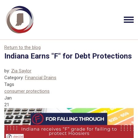
Return to the blog
Indiana Earns "F" for Debt Protections
by:
Zia Saylor
Category:
Financial Drains
Tags
consumer protections
Jan
21