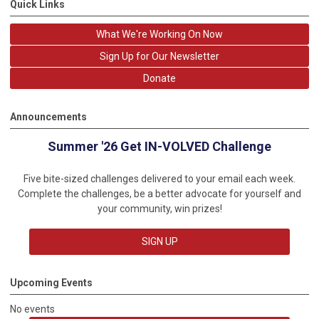
Quick Links
What We're Working On Now
Sign Up for Our Newsletter
Donate
Announcements
Summer '26 Get IN-VOLVED Challenge
Five bite-sized challenges delivered to your email each week.
Complete the challenges, be a better advocate for yourself and
your community, win prizes!
SIGN UP
Upcoming Events
No events