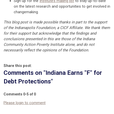
Sign up for the
Institute’s mailing list
to stay up-to-date
on the latest research and opportunities to get involved in
changemaking.
This blog post is made possible thanks in part to the support
of the Indianapolis Foundation, a CICF Affiliate. We thank them
for their support but acknowledge that the findings and
conclusions presented in this are those of the Indiana
Community Action Poverty Institute alone, and do not
necessarily reflect the opinions of the Foundation.
Share this post:
Comments on
"Indiana Earns "F" for
Debt Protections"
Comments
0
-
5
of
0
Please login to comment