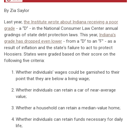
By Zia Saylor
Last year,
the Institute wrote about Indiana receiving a poor
grade
-
a “D” - in the National Consumer Law Center annual
gradings of state debt protection laws. This year,
Indiana’s
grade has dropped even lower
-
from a “D” to an “F” - as a
result of inflation and the state's failure to act to protect
Hoosiers. States were graded based on their score on the
following five criteria:
Whether individuals’ wages could be garnished to their
point that they are below a living wage;
Whether individuals can retain a car of near-average
value;
Whether a household can retain a median-value home;
Whether individuals can retain funds necessary for daily
life;