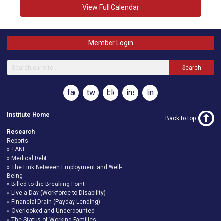
View Full Calendar
Member Login
Search
facebook
twitter
blog
instagram
linkedin
Institute Home
Back to top
Research
Reports
TANF
Medical Debt
The Link Between Employment and Well-
Being
Billed to the Breaking Point
Live a Day (Workforce to Disability)
Financial Drain (Payday Lending)
Overlooked and Undercounted
The Status of Working Families