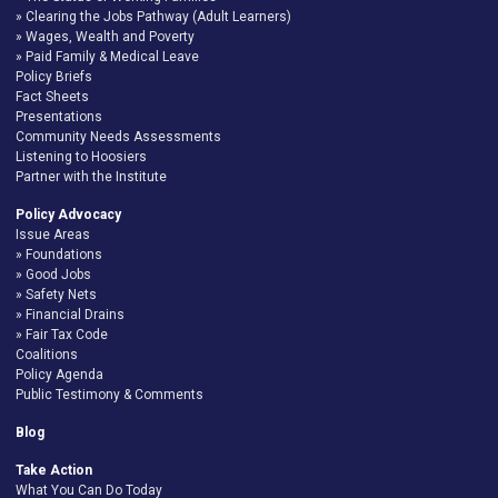
Clearing the Jobs Pathway (Adult Learners)
Wages, Wealth and Poverty
Paid Family & Medical Leave
Policy Briefs
Fact Sheets
Presentations
Community Needs Assessments
Listening to Hoosiers
Partner with the Institute
Policy Advocacy
Issue Areas
Foundations
Good Jobs
Safety Nets
Financial Drains
Fair Tax Code
Coalitions
Policy Agenda
Public Testimony & Comments
Blog
Take Action
What You Can Do Today