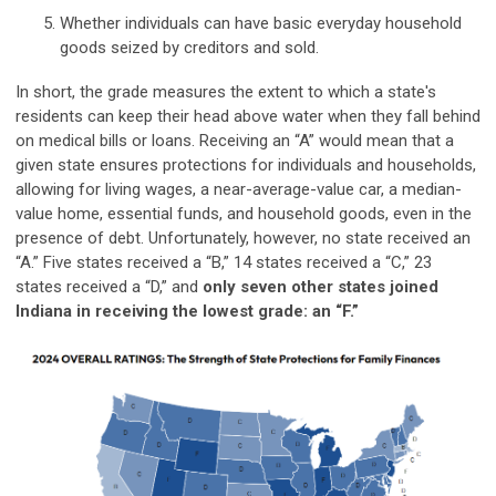
Whether individuals can have basic everyday household
goods seized by creditors and sold.
In short, the grade measures the extent to which a state's
residents can keep their head above water when they fall behind
on medical bills or loans. Receiving an “A” would mean that a
given state ensures protections for individuals and households,
allowing for living wages, a near-average-value car, a median-
value home, essential funds, and household goods, even in the
presence of debt. Unfortunately, however, no state received an
“A.” Five states received a “B,” 14 states received a “C,” 23
states received a “D,” and
only seven other states joined
Indiana in receiving the lowest grade: an “F.”