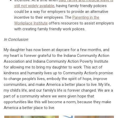
still not widely available
,
havin
g family friendly policies
could be a w
ay for employers to
provide an alternative
incentive to their employees.
The
Parenting in the
Workplace Institute
offers
resources to
assist
employers
with creating
family friendly work
polices
.
In Conclusion
My daughter has now been at daycare for a few months, an
d
my heart is
forever
grateful
to the Indiana Community Action
Association
and Indiana Community Action Poverty
Institute
for allowing me to bring my daughter to work. This act of
kindness and humanity lives
up to
Community Action's promise
to change people’s lives, embody the spirit of hope, improve
communities, and make America a better place to live.
My life,
my child’s life
, and our family’s life
is
forever changed. We are
a
part of a community whe
re we were
given hope that
opportunities like this will become
a norm
, because
they
make
America a better place to live.