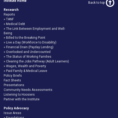
Institute Home
Back to top
Research
Reports
TANF
Medical Debt
The Link Between Employment and Well-
Being
Billed to the Breaking Point
Live a Day (Workforce to Disability)
Financial Drain (Payday Lending)
Overlooked and Undercounted
The Status of Working Families
Clearing the Jobs Pathway (Adult Learners)
Wages, Wealth and Poverty
Paid Family & Medical Leave
Policy Briefs
Fact Sheets
Presentations
Community Needs Assessments
Listening to Hoosiers
Partner with the Institute
Policy Advocacy
Issue Areas
Foundations