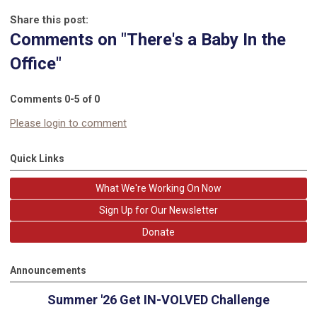
Share this post:
Comments on
"There's a Baby In the
Office"
Comments
0
-
5
of
0
Please login to comment
Quick Links
What We're Working On Now
Sign Up for Our Newsletter
Donate
Announcements
Summer '26 Get IN-VOLVED Challenge