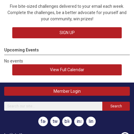
Five bite-sized challenges delivered to your email each week.
Complete the challenges, be a better advocate for yourself and
your community, win prizes!
SIGN UP
Upcoming Events
No events
View Full Calendar
Member Login
Search
facebook
twitter
blog
instagram
linkedin