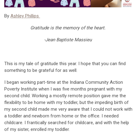
By
Ashley Phillips
Gratitude is the memory of the heart
.
-Jean Baptiste Massieu
This is my tale of gratitude this year. I hope
that
you can find
something to be grateful for as well.
I began working
part-time at
the Indiana Community Action
Poverty Institute when I was
five months pregnant with
my
se
cond child
.
Working
a mostly remote position gave me the
flexibility to be home with my toddler, but the
impeding
birth
of
my second child
made me very aw
are that I could not
work with
a
toddler
and new
born
from home or the office
.
I needed
childcare.
I frantically searched for childcare, and with the help
of my sister, enrolled my toddler.