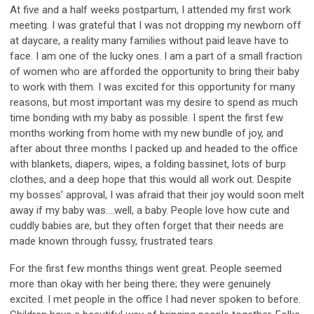
At five and a half
week
s
postpartum, I
attended my first work
meeting.
I was
grateful
that I was not
dropping
my newborn off
at daycare, a reality many families without paid leave
have to
face.
I am one of the lucky ones. I am
a part of a small fraction
of women who are afforded the opportunity to bring their baby
to work with them. I was excited for this opportunity for many
reasons,
but
most important was
my desire to spend as much
time
bonding
with my baby as p
ossible.
I spent
the first few
months working from home with my new bundle of joy, and
after
about three
months I packed up and
headed to the office
with blankets, diapers, wipes, a folding bassinet, lots of burp
clothes, and
a
deep hope that this would all work out. Despite
my bosses’ approval
,
I was afraid that the
ir
joy would soon melt
away if
my baby was
….
well,
a baby. People love how cute and
cuddly babies are, but they often
forget that their
needs are
made known through fussy, frustrated tears.
For the first few
months
things went great.
People seemed
more than
okay with her being there;
they were genuinely
excited.
I
met people in the office I had never spoken to befor
e.