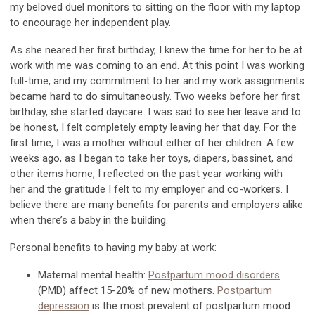
my beloved
duel
monitors to sitting on the floor with my laptop
to encourage her independent play.
As she neared her first
birthday,
I kne
w the time for her to be at
work with me was coming to an end. At this point I was working
full-time, and my commitment to her and my work assignments
became hard to do simultaneously. Two weeks before her first
birthday, she started daycare. I was sad to see her leave and to
be honest, I felt completely empty leaving her that day.
For the
first time,
I was a mother without either of her
children
.
A few
weeks
ago,
a
s I
began to take her toys, diapers, bassinet, and
other items home, I
reflect
ed
on the past year working with
her
and the gratitude I felt to my employer and co-workers.
I
believe there
are many benefits for parents
and employers
alike
when
there’s
a baby in the building.
Personal benefits t
o having my baby at work
:
Maternal mental health:
Postpartum mood disorders
(PMD
)
affect 15-20% of new mothers.
Postpartum
depression
is
the most prevalent of postpartum mood