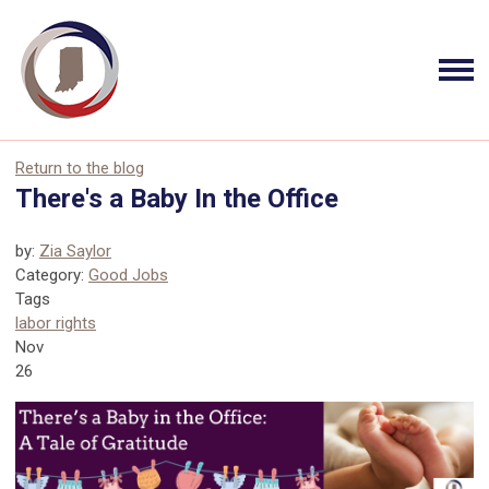
Return to the blog
There's a Baby In the Office
by:
Zia Saylor
Category:
Good Jobs
Tags
labor rights
Nov
26