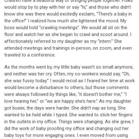
C
hildren have a beautiful way of bringing people together. Folks
would stop by to play with
her or say
“
hi,
”
and those who
didn’t
know she was there would excited
ly
exclaim, “
There’s
a baby in
the office!”
I realized how much she lightened the mood. My
boss would hold
“crawling meetings
”.
We would
all sit
on the
floor
and watch her
as she began to crawl and scoot around.
I
affectionately referred to my daughter as my
“intern.” She
attended meetings and
trainings
in-person
,
on zoom
,
and even
traveled to a conference.
As the months went by,
my little baby
wasn’t
so small anymore,
and neither was her cry. Often, my co-workers would say, “Oh,
she
was fussy today.” I would
recoil
a
s I
feared her time at work
would become a disturbance to others, but those comments
were always followed by things like, “it doesn’t bother me
,
”
“
I
love hearing her,
”
or
“
we are happy she’s here
.” As my daughter
got busier
,
the days were harder. She
didn’t
nap
as
long. She
wanted to be held while I typed. S
he want
ed to stick her fingers
in
the
outlets in
my office. Things were changing. A
s she
grew,
I
did the work of baby
proofing
my office and changing out her
baby toys for more engaging ones. I even moved from using