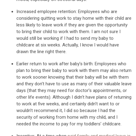
Increased employee retention
:
Employees who are
considering quitting work to stay
home with their child are
less likely to leave work if they are given the opportunity
to bring their child to work with them.
I am not sure I
would still be working if I had t
o send my baby to
childcare at six
weeks.
Actually
,
I know I would have
drawn the line right there.
Earlier return to work after baby’s birth
:
Employees who
plan to bring their
baby to work with them may also
return
to work sooner knowing that their baby will be with them
and they don’t have to
use as many of their valuable leave
day
s
(that they may need for
doctor’s
appointment
s
, or
other life events
).
Although I
didn’t
have
plans of returning
to work
at
five
weeks, and certainly
didn’t
want to or
wouldn’t
recommend it,
I did
so
because
I had the
security of
working from home with my
child,
and I
needed the income to
pay for my
toddlers’
childcare.
Incentive:
At a time when
paid family and medical leave
is