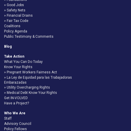
Good Jobs
Safety Nets
Financial Drains
Fair Tax Code
Coalitions
Policy Agenda
Public Testimony & Comments
Blog
Take Action
What You Can Do Today
Know Your Rights
Pregnant Workers Fairness Act
La Ley de Equidad para las Trabajadoras
Embarazadas
Utility Overcharging Rights
Medical Debt Know Your Rights
Get IN-VOLVED
Have a Project?
Who We Are
Staff
Advisory Council
Policy Fellows