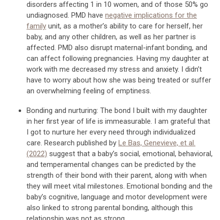
disorders a
ffec
ting 1 in 10 women, and of those
50% go
undiagnosed
.
P
MD
have
negative
implications
for
the
family
unit, as a
mother’s ability to care for herself, her
baby, and any other children,
as well as her partner is
affected
.
PMD
also
disrupt
maternal-infant
bonding, and
can a
ffect
following
pregnancies.
Having my daughter at
work with me
decreased my stress and anxiety
. I
didn’t
have to worry about how she was being treated or suffer
an overwhelming feeling of emptiness.
Bonding and nurturing:
The
bond I built with my daughter
in her
first year of life is immeasurable. I am grat
eful that
I got to nurture her
every need
through
individualized
care
.
Research
published
by
Le Bas, Genevieve, et al.
(2022)
suggest that
a
baby’s
social, emotional, behavioral,
and temperament
al changes can be predicted by the
strength of their bond with their parent, along with when
they will meet vital milestones.
E
motional bond
ing
and the
baby’s cognitive, language and motor development
were
also linked to strong parental bonding, although this
relationship was not as strong.