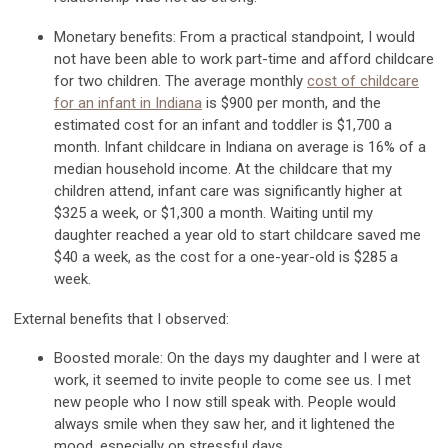
Monetary benefits:
From a practical standpoint,
I would
not have been able to work part-time and afford childcare
for two children. The average monthly
cost of childcare
for an infant in Indiana
is $900 per month, and the
estimated cost for an infant and toddler is $1,700 a
month.
Infant c
hildcare in Indiana
on average
is 16% of
a
median
household income.
At the childcare that my
children attend, infant care was significantly higher at
$325 a week, or $1,300 a month.
Waiting until my
daughter reached a year old to star
t childcare saved me
$40 a week, as the cost for a one-year-old is $285 a
week.
External benefits that I
observed
:
Boosted morale:
On the
days
my daughter and I were at
work, it
seemed to invite
people to
come see
us. I met
new people who I now still speak with. People would
always smile when they saw her, and it lightened the
mood, especially on stressful days.