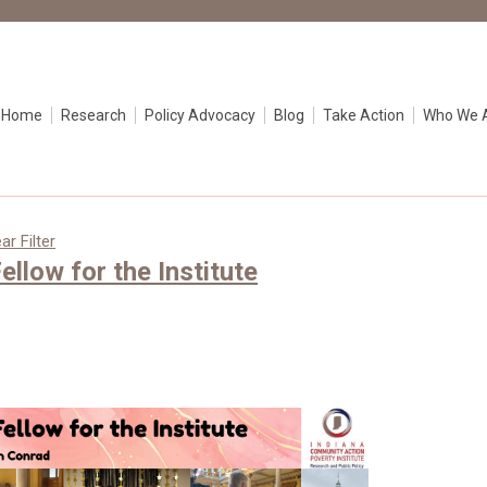
e Home
Research
Policy Advocacy
Blog
Take Action
Who We 
ar Filter
ellow for the Institute