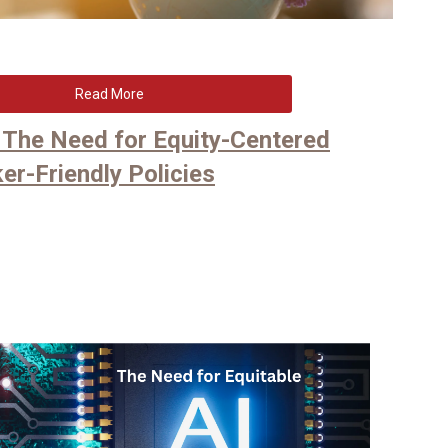
Read More
e: The Need for Equity-Centered
er-Friendly Policies