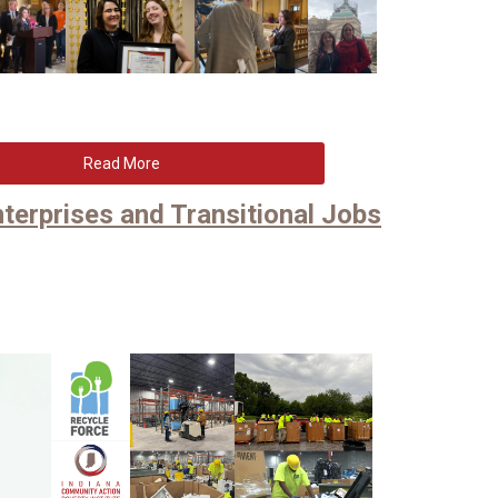
Read More
terprises and Transitional Jobs