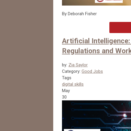
By Deborah Fisher
Artificial Intelligenc
Regulations and Work
by:
Zia Saylor
Category:
Good Jobs
Tags
digital skills
May
30