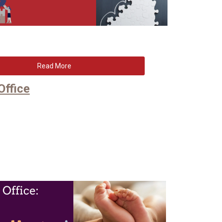
Read More
Office