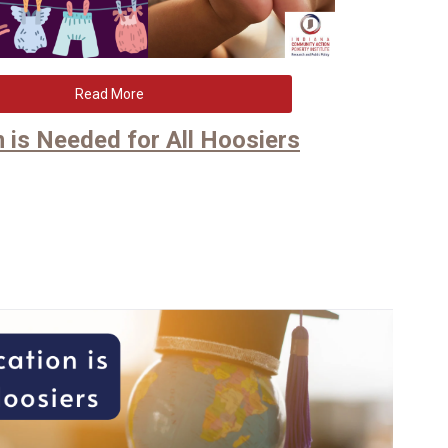
Read More
 is Needed for All Hoosiers