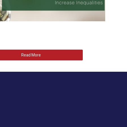
Read More