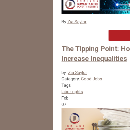
By
Zia Saylor
The Tipping Point: 
Increase Inequalities
by:
Zia Saylor
Category:
Good Jobs
Tags
labor rights
Feb
07