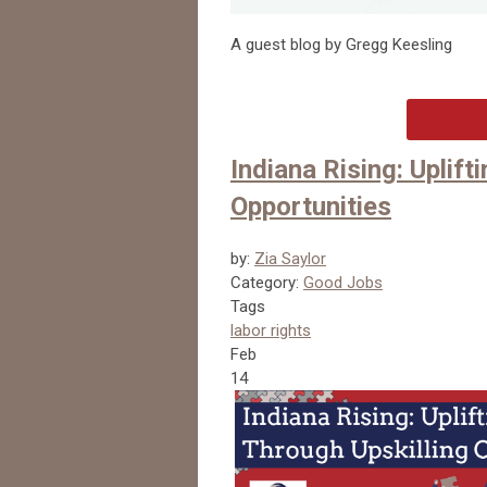
A guest blog by Gregg Keesling
Indiana Rising: Uplif
Opportunities
by:
Zia Saylor
Category:
Good Jobs
Tags
labor rights
Feb
14