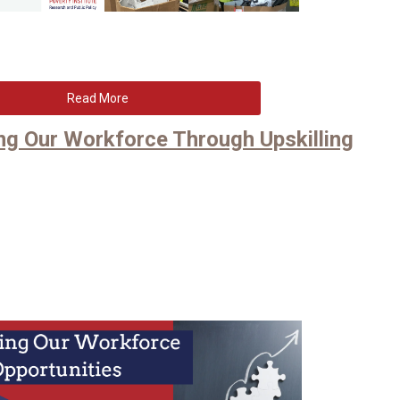
Read More
ting Our Workforce Through Upskilling