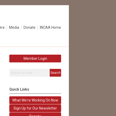
Are
Media
Donate
INCAA Home
Member Login
Search
Quick Links
What We're Working On Now
Sign Up for Our Newsletter