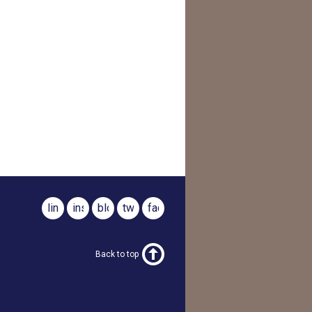
linkedin
instagram
blog
twitter
facebook
Back to top