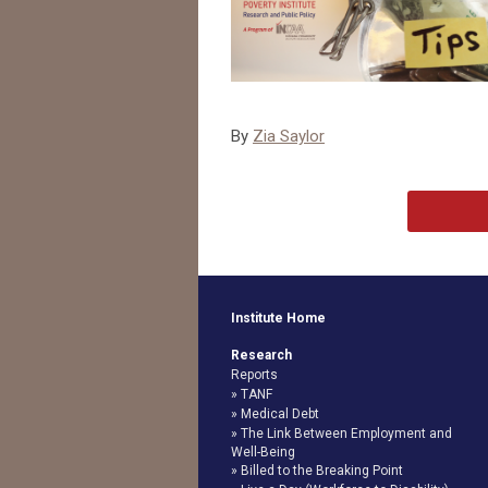
By
Zia Saylor
Institute Home
Research
Reports
TANF
Medical Debt
The Link Between Employment and
Well-Being
Billed to the Breaking Point