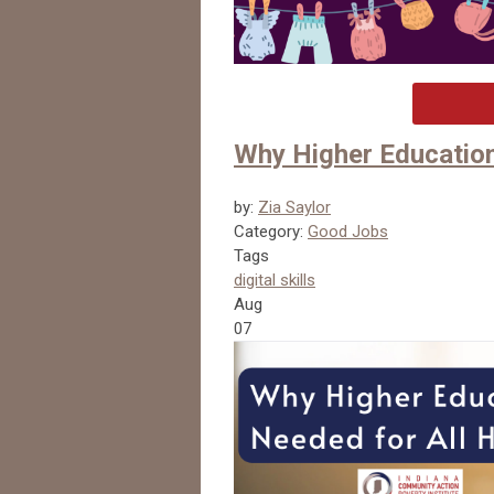
Why Higher Education
by:
Zia Saylor
Category:
Good Jobs
Tags
digital skills
Aug
07