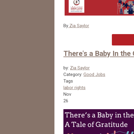
By
Zia Saylor
There's a Baby In the 
by:
Zia Saylor
Category:
Good Jobs
Tags
labor rights
Nov
26