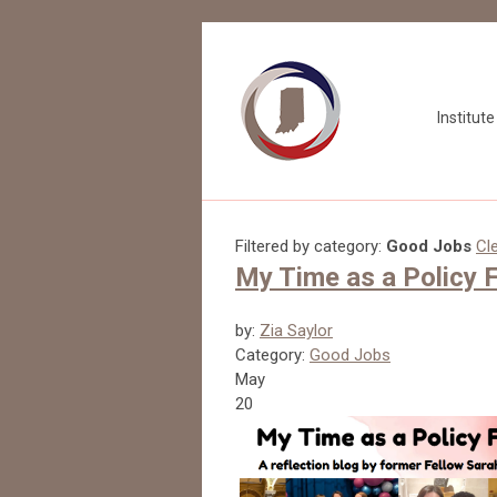
Institut
Filtered by category:
Good Jobs
Cle
My Time as a Policy F
by:
Zia Saylor
Category:
Good Jobs
May
20