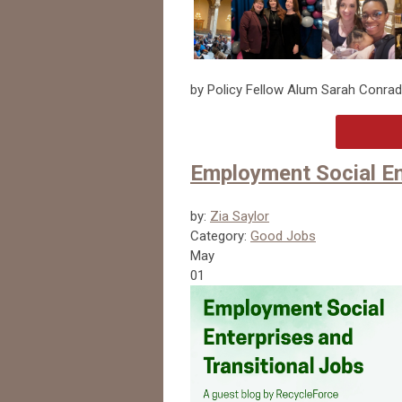
by Policy Fellow Alum Sarah Conrad
Employment Social En
by:
Zia Saylor
Category:
Good Jobs
May
01