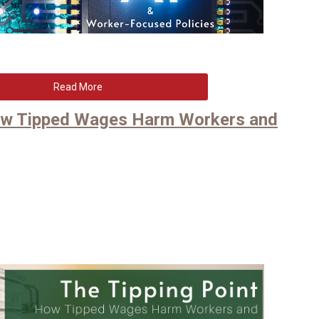
Read More
How Tipped Wages Harm Workers and