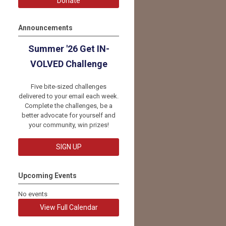
Donate
Announcements
Summer '26 Get IN-
VOLVED Challenge
Five bite-sized challenges
delivered to your email each week.
Complete the challenges, be a
better advocate for yourself and
your community, win prizes!
SIGN UP
Upcoming Events
No events
View Full Calendar