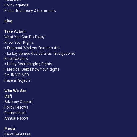
Policy Agenda
Public Testimony & Comments
Blog
Take Action
What You Can Do Today
Know Your Rights
Pregnant Workers Fairness Act
La Ley de Equidad para las Trabajadoras
Embarazadas
Utility Overcharging Rights
Medical Debt Know Your Rights
Get IN-VOLVED
Have a Project?
Who We Are
Staff
Advisory Council
Policy Fellows
Partnerships
Annual Report
Media
News Releases