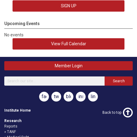
SIGN UP
Upcoming Events
No events
View Full Calendar
Member Login
Search
facebook
twitter
blog
instagram
linkedin
Institute Home
Back to top
Research
Reports
TANF