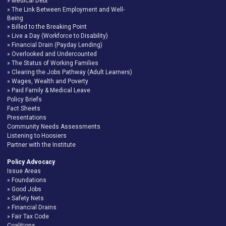
Medical Debt
The Link Between Employment and Well-
Being
Billed to the Breaking Point
Live a Day (Workforce to Disability)
Financial Drain (Payday Lending)
Overlooked and Undercounted
The Status of Working Families
Clearing the Jobs Pathway (Adult Learners)
Wages, Wealth and Poverty
Paid Family & Medical Leave
Policy Briefs
Fact Sheets
Presentations
Community Needs Assessments
Listening to Hoosiers
Partner with the Institute
Policy Advocacy
Issue Areas
Foundations
Good Jobs
Safety Nets
Financial Drains
Fair Tax Code
Coalitions