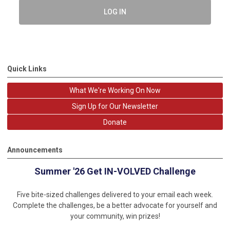
LOG IN
Quick Links
What We're Working On Now
Sign Up for Our Newsletter
Donate
Announcements
Summer '26 Get IN-VOLVED Challenge
Five bite-sized challenges delivered to your email each week.
Complete the challenges, be a better advocate for yourself and
your community, win prizes!