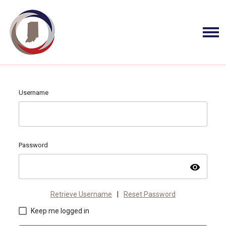
Username
Password
visibility
Retrieve Username
|
Reset Password
Keep me logged in