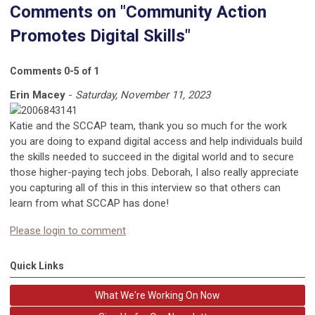
Comments on
"Community Action
Promotes Digital Skills"
Comments
0
-
5
of
1
Erin Macey
-
Saturday, November 11, 2023
Katie and the SCCAP team, thank you so much for the work
you are doing to expand digital access and help individuals build
the skills needed to succeed in the digital world and to secure
those higher-paying tech jobs. Deborah, I also really appreciate
you capturing all of this in this interview so that others can
learn from what SCCAP has done!
Please login to comment
Quick Links
What We're Working On Now