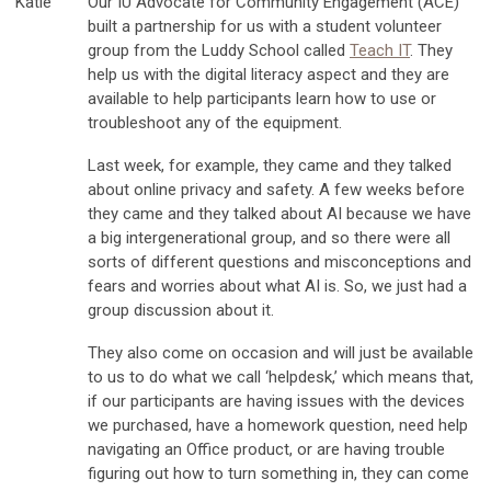
Katie
Our IU Advocate for Community Engagement (ACE)
built a partnership for us with a student volunteer
group from the Luddy School called
Teach IT
. They
help us with the digital literacy aspect and they are
available to help participants learn how to use or
troubleshoot any of the equipment.
Last week, for example, they came and they talked
about online privacy and safety. A few weeks before
they came and they talked about AI because we have
a big intergenerational group, and so there were all
sorts of different questions and misconceptions and
fears and worries about what AI is. So, we just had a
group discussion about it.
They also come on occasion and will just be available
to us to do what we call ‘helpdesk,’ which means that,
if our participants are having issues with the devices
we purchased, have a homework question, need help
navigating an Office product, or are having trouble
figuring out how to turn something in, they can come