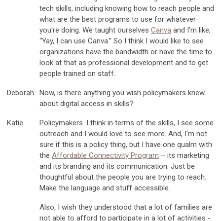
tech skills, including knowing how to reach people and
what are the best programs to use for whatever
you're doing. We taught ourselves
Canva
and I'm like,
“Yay, I can use Canva.” So I think I would like to see
organizations have the bandwidth or have the time to
look at that as professional development and to get
people trained on staff.
Deborah
Now, is there anything you wish policymakers knew
about digital access in skills?
Katie
Policymakers. I think in terms of the skills, I see some
outreach and I would love to see more. And, I'm not
sure if this is a policy thing, but I have one qualm with
the
Affordable Connectivity Program
– its marketing
and its branding and its communication. Just be
thoughtful about the people you are trying to reach.
Make the language and stuff accessible.
Also, I wish they understood that a lot of families are
not able to afford to participate in a lot of activities -