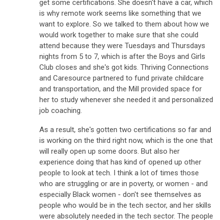
get some certifications. She doesn't have a car, which
is why remote work seems like something that we
want to explore. So we talked to them about how we
would work together to make sure that she could
attend because they were Tuesdays and Thursdays
nights from 5 to 7, which is after the Boys and Girls
Club closes and she's got kids. Thriving Connections
and Caresource partnered to fund private childcare
and transportation, and the Mill provided space for
her to study whenever she needed it and personalized
job coaching.
As a result, she's gotten two certifications so far and
is working on the third right now, which is the one that
will really open up some doors. But also her
experience doing that has kind of opened up other
people to look at tech. I think a lot of times those
who are struggling or are in poverty, or women - and
especially Black women - don't see themselves as
people who would be in the tech sector, and her skills
were absolutely needed in the tech sector. The people