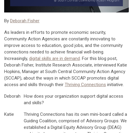
By
Deborah Fisher
As leaders in efforts to promote economic security,
Community Action Agencies are constantly innovating to
improve access to education, good jobs, and the community
connections needed to achieve financial well-being.
Increasingly,
digital skills are in demand
.
For this blog post,
Deborah Fisher, Institute Research Associate, interviewed Katie
Hopkins, Manager at South Central Community Action Agency
(SCCAP), about the ways in which SCCAP promotes digital
access and skills through their
Thriving Connections
initiative.
Deborah
How does your organization support digital access
and skills?
Katie
Thriving Connections has its own mini-board called a
Guiding Coalition, comprised of Advisory Groups. We
established a Digital Equity Advisory Group (DEAG)