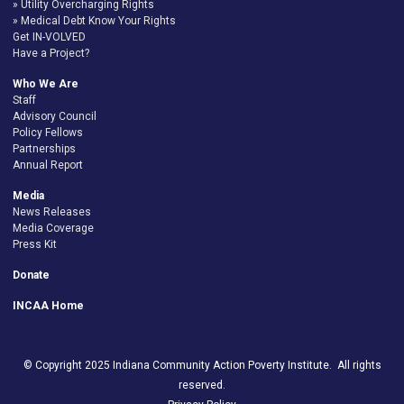
Utility Overcharging Rights
Medical Debt Know Your Rights
Get IN-VOLVED
Have a Project?
Who We Are
Staff
Advisory Council
Policy Fellows
Partnerships
Annual Report
Media
News Releases
Media Coverage
Press Kit
Donate
INCAA Home
© Copyright 2025 Indiana Community Action Poverty Institute. All rights
reserved.