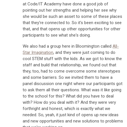
at Code/IT Academy have done a good job of
pointing out her strengths and helping her see why
she would be such an asset to some of these places
that they're connected to. So it's been exciting to see
that, and that opens up other opportunities for other
participants to see what she's doing.
We also had a group here in Bloomington called
All-
Star Imagination
, and they were just coming to do
cool STEM stuff with the kids. As we got to know the
staff and build that relationship, we found out that
they, too, had to come overcome some stereotypes
and some barriers. So we invited them to have a
panel discussion one night where our participants got
to ask them all their questions. What was it like going
to the school for this? What did you have to deal
with? How do you deal with it? And they were very
forthright and honest, which is exactly what we
needed. So, yeah, it just kind of opens up new ideas
and new opportunities and new solutions to problems