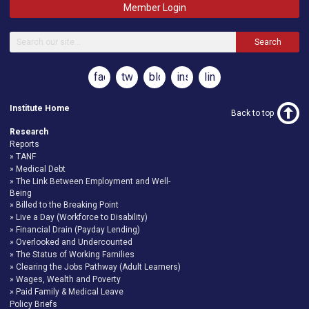
Member Login
Search
facebook
twitter
blog
instagram
linkedin
Institute Home
Back to top
Research
Reports
TANF
Medical Debt
The Link Between Employment and Well-
Being
Billed to the Breaking Point
Live a Day (Workforce to Disability)
Financial Drain (Payday Lending)
Overlooked and Undercounted
The Status of Working Families
Clearing the Jobs Pathway (Adult Learners)
Wages, Wealth and Poverty
Paid Family & Medical Leave
Policy Briefs