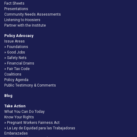
Fact Sheets
Presentations
Community Needs Assessments
Listening to Hoosiers
Partner with the Institute
Policy Advocacy
Issue Areas
Foundations
Good Jobs
Safety Nets
Financial Drains
Fair Tax Code
Coalitions
Policy Agenda
Public Testimony & Comments
Blog
Take Action
What You Can Do Today
Know Your Rights
Pregnant Workers Fairness Act
La Ley de Equidad para las Trabajadoras
Embarazadas