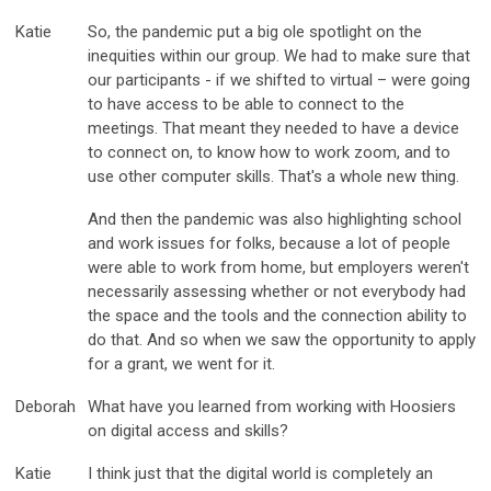
Katie
So, the pandemic put a big ole spotlight on the
inequities within our group. We had to make sure that
our participants - if we shifted to virtual – were going
to have access to be able to connect to the
meetings. That meant they needed to have a device
to connect on, to know how to work zoom, and to
use other computer skills. That's a whole new thing.
And then the pandemic was also highlighting school
and work issues for folks, because a lot of people
were able to work from home, but employers weren't
necessarily assessing whether or not everybody had
the space and the tools and the connection ability to
do that. And so when we saw the opportunity to apply
for a grant, we went for it.
Deborah
What have you learned from working with Hoosiers
on digital access and skills?
Katie
I think just that the digital world is completely an