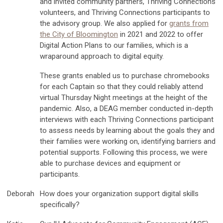
and invited community partners, Thriving Connections
volunteers, and Thriving Connections participants to
the advisory group. We also applied for
grants from
the City of Bloomington
in 2021 and 2022 to offer
Digital Action Plans to our families, which is a
wraparound approach to digital equity.
These grants enabled us to purchase chromebooks
for each Captain so that they could reliably attend
virtual Thursday Night meetings at the height of the
pandemic. Also, a DEAG member conducted in-depth
interviews with each Thriving Connections participant
to assess needs by learning about the goals they and
their families were working on, identifying barriers and
potential supports. Following this process, we were
able to purchase devices and equipment or
participants.
Deborah
How does your organization support digital skills
specifically?