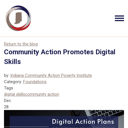
Return to the blog
Community Action Promotes Digital
Skills
by:
Indiana Community Action Poverty Institute
Category:
Foundations
Tags
digital skills
community action
Dec
28