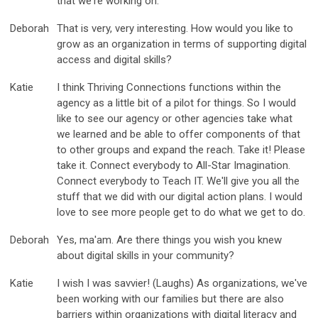
that we're working on.
Deborah
That is very, very interesting. How would you like to
grow as an organization in terms of supporting digital
access and digital skills?
Katie
I think Thriving Connections functions within the
agency as a little bit of a pilot for things. So I would
like to see our agency or other agencies take what
we learned and be able to offer components of that
to other groups and expand the reach. Take it! Please
take it. Connect everybody to All-Star Imagination.
Connect everybody to Teach IT. We'll give you all the
stuff that we did with our digital action plans. I would
love to see more people get to do what we get to do.
Deborah
Yes, ma'am. Are there things you wish you knew
about digital skills in your community?
Katie
I wish I was savvier! (Laughs) As organizations, we've
been working with our families but there are also
barriers within organizations with digital literacy and