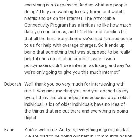
everything is so expensive. And so what are people
doing? They are wanting to stay home and watch
Netflix and be on the internet. The Affordable
Connectivity Program has a limit as to like how much
data you can access, and I feel like our families hit
that all the time. Sometimes we've had families come
to us for help with overage charges. So it ends up
being that something that was supposed to be really
helpful ends up creating another issue. I wish
policymakers didn’t see internet as luxury, and say “so
we're only going to give you this much internet.”
Deborah
Well, thank you so very much for interviewing with
me. It was nice meeting you, and you opened up my
eyes. I think this also helped me because as an older
individual…a lot of older individuals have no idea of
the things that are out there and everything is going
digital.
Katie
You’re welcome. And yes, everything is going digital!
We are glad to be doing our part in Community Action