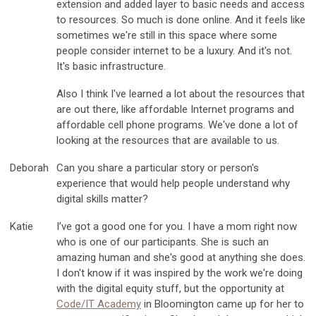
extension and added layer to basic needs and access
to resources. So much is done online. And it feels like
sometimes we're still in this space where some
people consider internet to be a luxury. And it's not.
It's basic infrastructure.
Also I think I've learned a lot about the resources that
are out there, like affordable Internet programs and
affordable cell phone programs. We've done a lot of
looking at the resources that are available to us.
Deborah
Can you share a particular story or person's
experience that would help people understand why
digital skills matter?
Katie
I’ve got a good one for you. I have a mom right now
who is one of our participants. She is such an
amazing human and she's good at anything she does.
I don't know if it was inspired by the work we're doing
with the digital equity stuff, but the opportunity at
Code/IT Academy
in Bloomington came up for her to