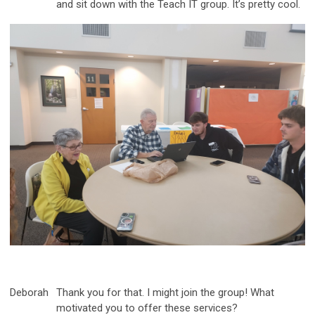
and sit down with the Teach IT group. It’s pretty cool.
Deborah
Thank you for that. I might join the group! What
motivated you to offer these services?