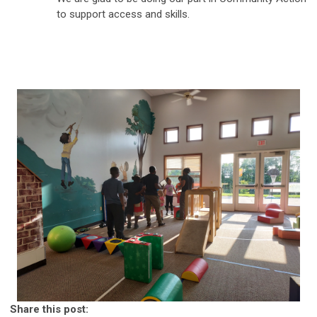
to support access and skills.
Share this post: