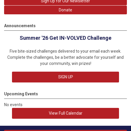
Sign Up for Our Newsletter
Donate
Announcements
Summer '26 Get IN-VOLVED Challenge
Five bite-sized challenges delivered to your email each week.
Complete the challenges, be a better advocate for yourself and
your community, win prizes!
SIGN UP
Upcoming Events
No events
View Full Calendar